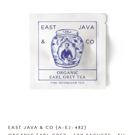
EAST JAVA & CO
(
A-EJ-482
)