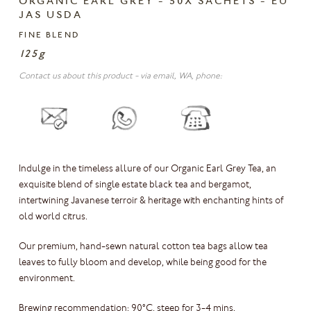
ORGANIC EARL GREY - 50X SACHETS - EU
JAS USDA
FINE BLEND
125g
Contact us about this product - via email, WA, phone:
Indulge in the timeless allure of our Organic Earl Grey Tea, an
exquisite blend of single estate black tea and bergamot,
intertwining Javanese terroir & heritage with enchanting hints of
old world citrus.
Our premium, hand-sewn natural cotton tea bags allow tea
leaves to fully bloom and develop, while being good for the
environment.
Brewing recommendation: 90°C, steep for 3-4 mins.