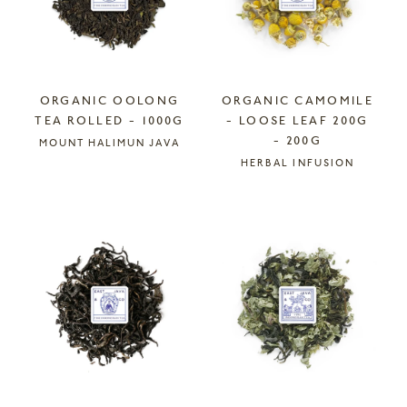
ORGANIC OOLONG
ORGANIC CAMOMILE
TEA ROLLED - 1000G
- LOOSE LEAF 200G
- 200G
MOUNT HALIMUN JAVA
HERBAL INFUSION