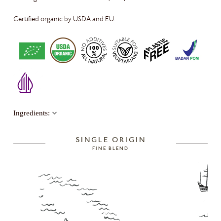
Certified organic by USDA and EU
.
Ingredients:
SINGLE ORIGIN
FINE BLEND