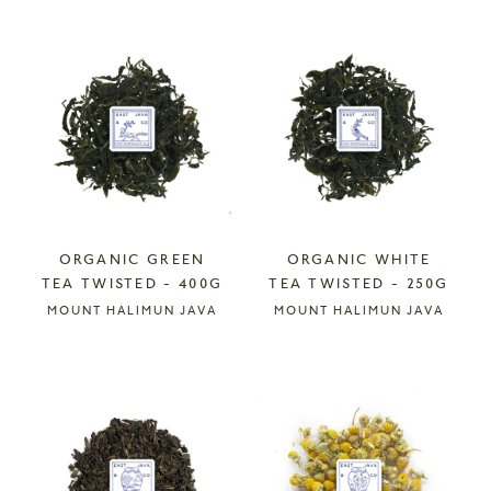
ORGANIC GREEN
ORGANIC WHITE
TEA TWISTED - 400G
TEA TWISTED - 250G
MOUNT HALIMUN JAVA
MOUNT HALIMUN JAVA