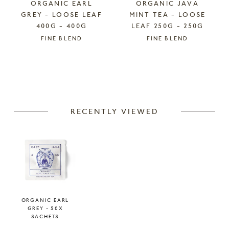
ORGANIC EARL
ORGANIC JAVA
GREY - LOOSE LEAF
MINT TEA - LOOSE
400G - 400G
LEAF 250G - 250G
FINE BLEND
FINE BLEND
RECENTLY VIEWED
ORGANIC EARL
GREY - 50X
SACHETS