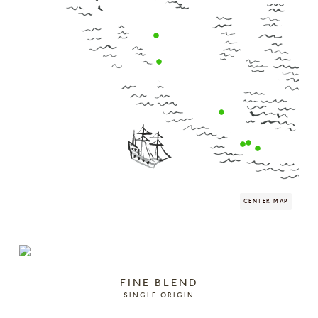
FINE BLEND
SINGLE ORIGIN