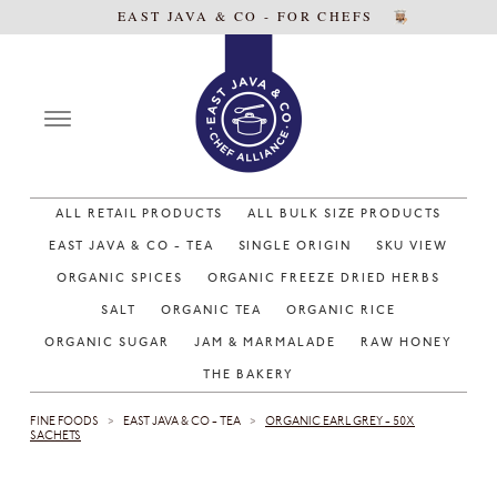
EAST JAVA & CO - FOR CHEFS
ALL RETAIL PRODUCTS
ALL BULK SIZE PRODUCTS
EAST JAVA & CO - TEA
SINGLE ORIGIN
SKU VIEW
ORGANIC SPICES
ORGANIC FREEZE DRIED HERBS
SALT
ORGANIC TEA
ORGANIC RICE
ORGANIC SUGAR
JAM & MARMALADE
RAW HONEY
THE BAKERY
FINE FOODS
EAST JAVA & CO - TEA
ORGANIC EARL GREY - 50X
>
>
SACHETS