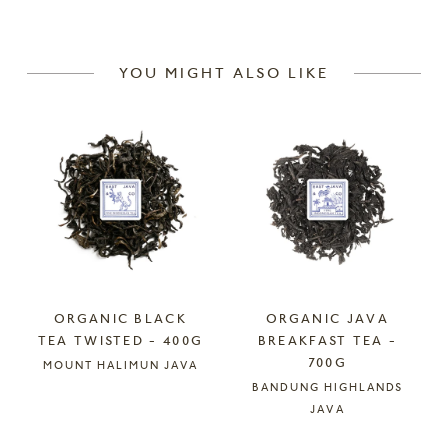
YOU MIGHT ALSO LIKE
ORGANIC BLACK
ORGANIC JAVA
TEA TWISTED - 400G
BREAKFAST TEA -
700G
MOUNT HALIMUN JAVA
BANDUNG HIGHLANDS
JAVA