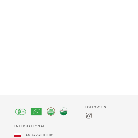
FOLLOW US
INTERNATIONAL:
EASTJAVACO.COM